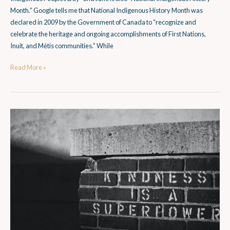
Month.” Google tells me that National Indigenous History Month was
declared in 2009 by the Government of Canada to “recognize and
celebrate the heritage and ongoing accomplishments of First Nations,
Inuit, and Métis communities.” While
Read More »
What
is
Social
Empathy?