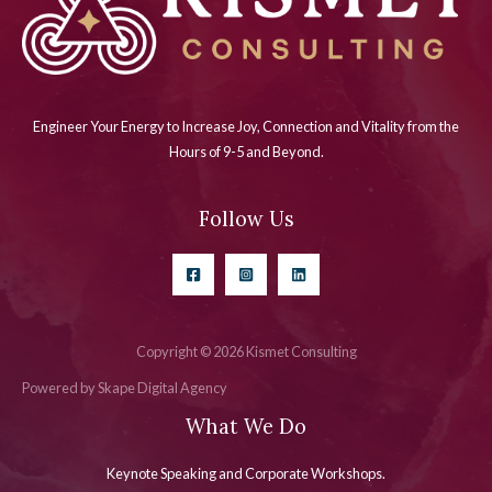
Engineer Your Energy to Increase Joy, Connection and Vitality from the
Hours of 9-5 and Beyond.
Follow Us
Copyright © 2026 Kismet Consulting
Powered by Skape Digital Agency
What We Do
Keynote Speaking and Corporate Workshops
.