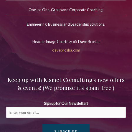
One-on One, Group and Corporate Coaching.
Engineering, Business and Leadership Solutions.
Header Image Courtesy of: Dave Brosha
davebrosha.com
Keep up with Kismet Consulting’s new offers
& events! (We promise it’s spam-free.)
Sign up for Our Newsletter!
SUBSCRIBE