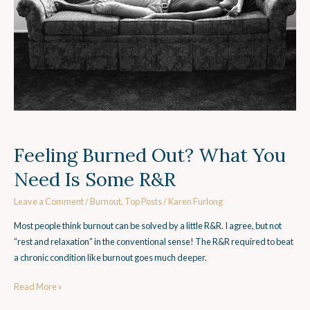
Is
Some
R&R
Feeling Burned Out? What You
Need Is Some R&R
Leave a Comment
/
Burnout
,
Top Posts
/
Karen Furlong
Most people think burnout can be solved by a little R&R. I agree, but not
“rest and relaxation” in the conventional sense! The R&R required to beat
a chronic condition like burnout goes much deeper.
Read More »