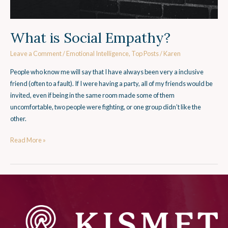
What is Social Empathy?
Leave a Comment
/
Emotional Intelligence
,
Top Posts
/
Karen
People who know me will say that I have always been very a inclusive
friend (often to a fault). If I were having a party, all of my friends would be
invited, even if being in the same room made some of them
uncomfortable, two people were fighting, or one group didn’t like the
other.
Read More »