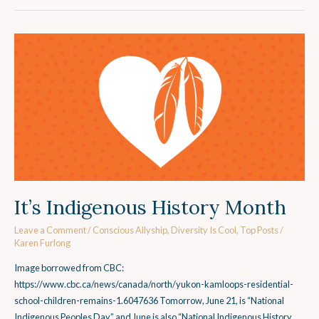
It’s
Indigenous
History
Month
It’s Indigenous History Month
Leave a Comment
/
Conscious Allyship
,
Diversity Is Cool
,
Top Posts
/
Karen Furlong
Image borrowed from CBC:
https://www.cbc.ca/news/canada/north/yukon-kamloops-residential-
school-children-remains-1.6047636 Tomorrow, June 21, is “National
Indigenous Peoples Day” and June is also “National Indigenous History