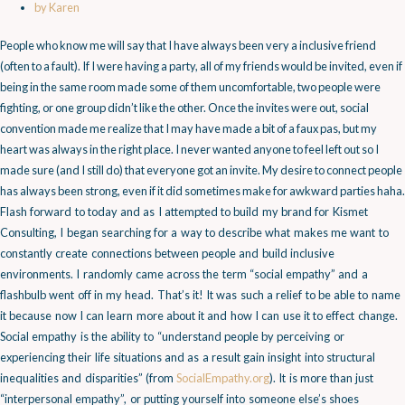
by
Karen
People who know me will say that I have always been very a inclusive friend
(often to a fault). If I were having a party, all of my friends would be invited, even if
being in the same room made some of them uncomfortable, two people were
fighting, or one group didn’t like the other. Once the invites were out, social
convention made me realize that I may have made a bit of a faux pas, but my
heart was always in the right place. I never wanted anyone to feel left out so I
made sure (and I still do) that everyone got an invite. My desire to connect people
has always been strong, even if it did sometimes make for awkward parties haha.
Flash forward to today and as I attempted to build my brand for Kismet
Consulting, I began searching for a way to describe what makes me want to
constantly create connections between people and build inclusive
environments. I randomly came across the term “social empathy” and a
flashbulb went off in my head. That’s it! It was such a relief to be able to name
it because now I can learn more about it and how I can use it to effect change.
Social empathy is the ability to “understand people by perceiving or
experiencing their life situations and as a result gain insight into structural
inequalities and disparities” (from
SocialEmpathy.org
). It is more than just
“interpersonal empathy”, or putting yourself into someone else’s shoes