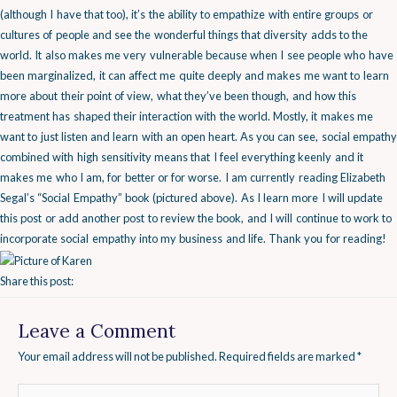
(although I have that too), it’s the ability to empathize with entire groups or
cultures of people and see the wonderful things that diversity adds to the
world. It also makes me very vulnerable because when I see people who have
been marginalized, it can affect me quite deeply and makes me want to learn
more about their point of view, what they’ve been though, and how this
treatment has shaped their interaction with the world. Mostly, it makes me
want to just listen and learn with an open heart.
As you can see, social empathy
combined with high sensitivity means that I feel everything keenly and it
makes me who I am, for better or for worse.
I am currently reading Elizabeth
Segal’s “Social Empathy” book (pictured above). As I learn more I will update
this post or add another post to review the book, and I will continue to work to
incorporate social empathy into my business and life. Thank you for reading!
Share this post:
Leave a Comment
Your email address will not be published.
Required fields are marked
*
Type