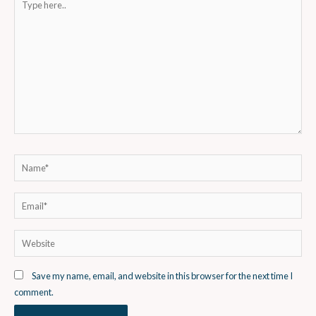
here..
Name*
Email*
Website
Save my name, email, and website in this browser for the next time I
comment.