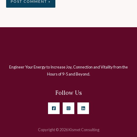
Engineer Your Energy to Increase Joy, Connection and Vitality from the
Hours of 9-5 and Beyond.
Follow Us
Copyright © 2026 Kismet Consulting