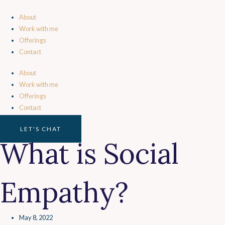
Skip
to
About
content
Work with me
Offerings
Contact
About
Work with me
Offerings
Contact
LET'S CHAT
What is Social
Empathy?
May 8, 2022