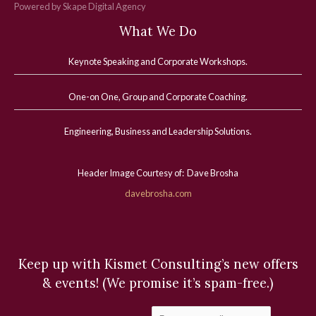
Powered by Skape Digital Agency
What We Do
Keynote Speaking and Corporate Workshops
.
One-on One, Group and Corporate Coaching.
Engineering, Business and Leadership Solutions.
Header Image Courtesy of: Dave Brosha
davebrosha.com
Keep up with Kismet Consulting’s new offers
& events! (We promise it’s spam-free.)