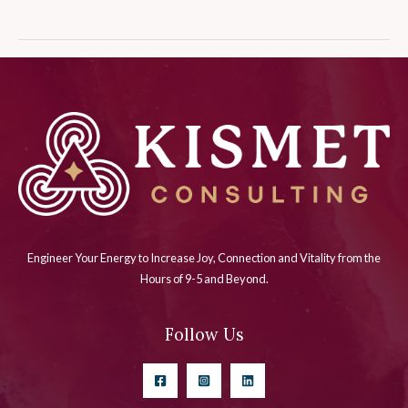
Engineer Your Energy to Increase Joy, Connection and Vitality from the
Hours of 9-5 and Beyond.
Follow Us