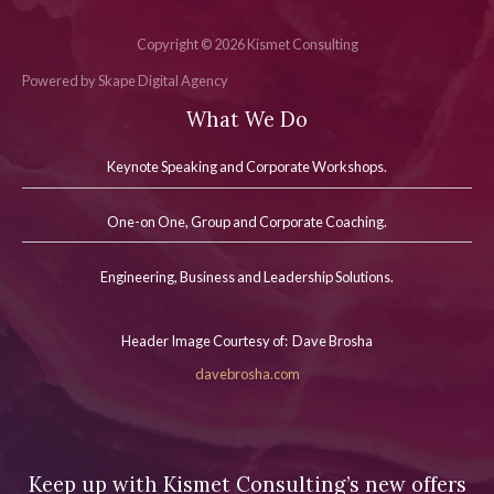
Copyright © 2026 Kismet Consulting
Powered by Skape Digital Agency
What We Do
Keynote Speaking and Corporate Workshops
.
One-on One, Group and Corporate Coaching.
Engineering, Business and Leadership Solutions.
Header Image Courtesy of: Dave Brosha
davebrosha.com
Keep up with Kismet Consulting’s new offers