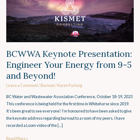
Your
Energy
from
9-
5
and
Beyond!
BCWWA Keynote Presentation:
Engineer Your Energy from 9-5
and Beyond!
Leave a Comment
/
Burnout
/
Karen Furlong
BC Water and Wastewater Association Conference, October 18-19, 2023
This conference is being held for the first time in Whitehorse since 2019.
It’s been great to see everyone! I’m honoured to have been asked to give
the keynote address regarding burnout to a room of my peers. I have
recorded a Loom video of the […]
Read More »