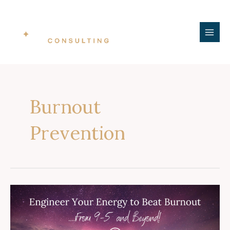
Skip
MAI
to
ME
content
Burnout
Prevention
BCWWA
Keynote
Presentation:
Engineer